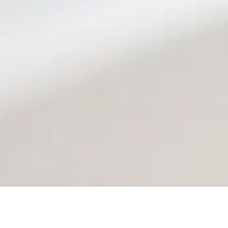
About Reeves Heating & Air, LLC