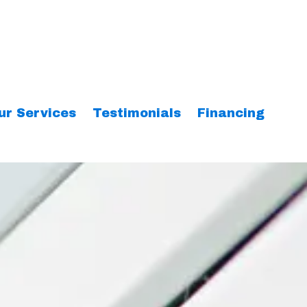
ur Services
Testimonials
Financing