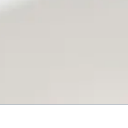
9069 U.S. 11 Trenton, GA 3