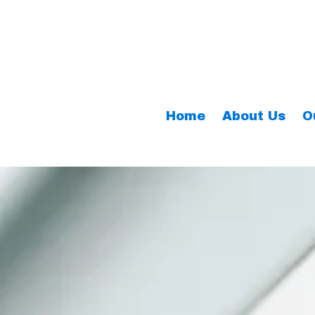
Home
About Us
O