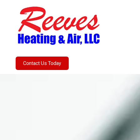
Skip to content
Contact Us Today