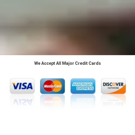
We Accept All Major Credit Cards